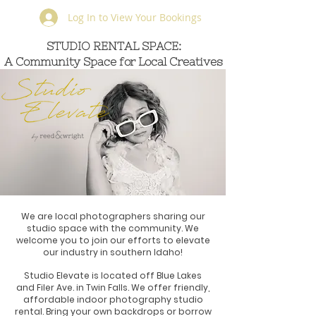
Log In to View Your Bookings
STUDIO RENTAL SPACE:
STUDIO RENTAL SPACE:
A Community Space for Local Creatives
A Community Space for
Local Creatives
We are local photographers sharing our
studio space with the community. We
welcome you to join our efforts to elevate
our industry in southern Idaho!
Studio Elevate is located off Blue Lakes
and Filer Ave. in Twin Falls. We offer friendly,
affordable indoor photography studio
rental. Bring your own backdrops or borrow