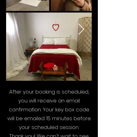
After your booking is scheduled,
you will receive an email
confirmation. Your key box code
will be emailed 15 minutes before
your scheduled session.
Thank you! We can't wait to see