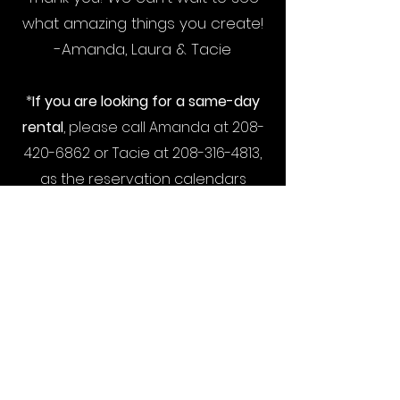
what amazing things you create!
-Amanda, Laura & Tacie
*
If you are looking for a same-day
rental
, please call Amanda at
208-
420-6862
or Tacie at
208-316-4813
,
as the reservation calendars
require a 12-hour scheduling buffer.
*
We highly recommend asking for a
retainer from your client
before
booking the studio as rental times
can sometimes be rescheduled
but not refunded. Thank you!