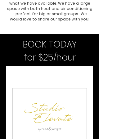
what we have available. We have a large
space with both heat and air conditioning
- perfect for big or small groups. We
would love to share our space with you!
BOOK TODAY
for $25/hour