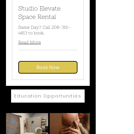
Studio Elevate
Space Rental
Same Day? Call 208-316-
4813 to book.
Read More
Book Now
Education Opportunities