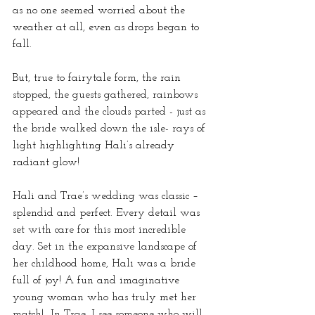
as no one seemed worried about the 
weather at all, even as drops began to 
fall.
But, true to fairytale form, the rain 
stopped, the guests gathered, rainbows 
appeared and the clouds parted - just as 
the bride walked down the isle- rays of 
light highlighting Hali’s already 
radiant glow!
Hali and Trae’s wedding was classic – 
splendid and perfect. Every detail was 
set with care for this most incredible 
day. Set in the expansive landscape of 
her childhood home, Hali was a bride 
full of joy! A fun and imaginative 
young woman who has truly met her 
match!  In Trae, I see someone who will 