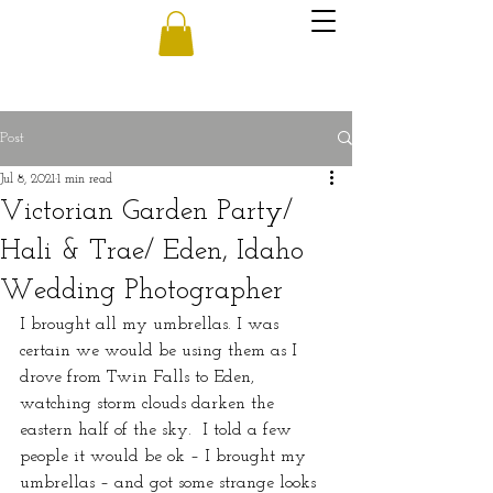
Post
Jul 8, 2021
1 min read
Victorian Garden Party/
Hali & Trae/ Eden, Idaho
Wedding Photographer
I brought all my umbrellas. I was 
certain we would be using them as I 
drove from Twin Falls to Eden, 
watching storm clouds darken the 
eastern half of the sky.  I told a few 
people it would be ok – I brought my 
umbrellas – and got some strange looks 