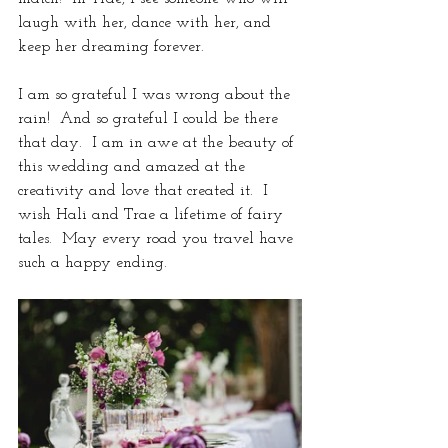
laugh with her, dance with her, and 
keep her dreaming forever. 
I am so grateful I was wrong about the 
rain!  And so grateful I could be there 
that day.  I am in awe at the beauty of 
this wedding and amazed at the 
creativity and love that created it.  I 
wish Hali and Trae a lifetime of fairy 
tales.  May every road you travel have 
such a happy ending.  