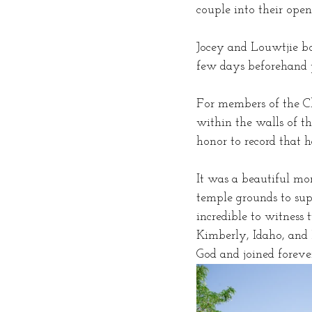
couple into their open
Jocey and Louwtjie bo
few days beforehand p
For members of the Ch
within the walls of th
honor to record that h
It was a beautiful mo
temple grounds to supp
incredible to witness
Kimberly, Idaho, and 
God and joined forever