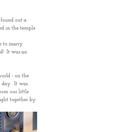
 found out a 
d in the temple.
e to marry 
d!  It was an 
orld - on the 
 day.  It was 
om our little 
ught together by 