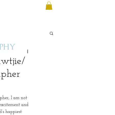
wtjie/
apher
pher, I am not 
 excitement and 
’s happiest 