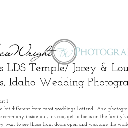
s LDS Temple/ Jocey & Lou
s, Idaho Wedding Photogr
rt 1
 bit different from most weddings I attend.  As a photogra
e ceremony inside but, instead, get to focus on the family’s
ey wait to see those front doors open and welcome the world