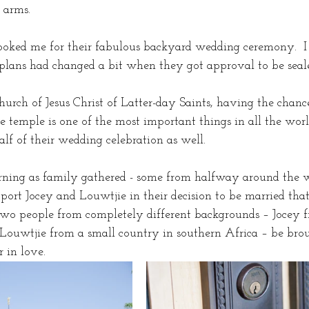
 arms. 
oked me for their fabulous backyard wedding ceremony.  I
lans had changed a bit when they got approval to be seale
urch of Jesus Christ of Latter-day Saints, having the chanc
e temple is one of the most important things in all the worl
alf of their wedding celebration as well.
rning as family gathered - some from halfway around the w
ort Jocey and Louwtjie in their decision to be married that
 two people from completely different backgrounds – Jocey fr
Louwtjie from a small country in southern Africa – be bro
 in love.