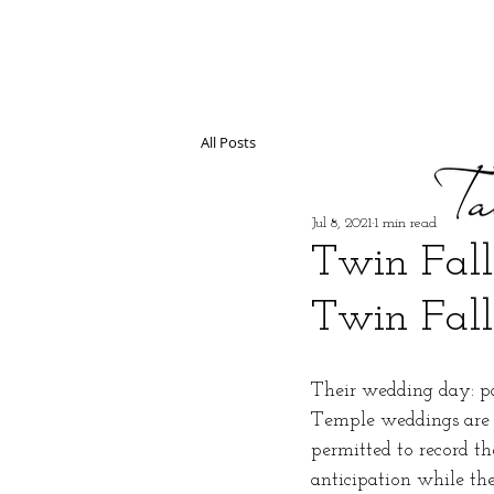
All Posts
Jul 8, 2021
1 min read
Twin Fall
Twin Fall
Their wedding day: pa
Temple weddings are a
permitted to record th
anticipation while th