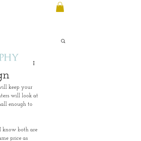
gn
will keep your 
ers will look at 
mall enough to 
 I know both are 
ame price as 