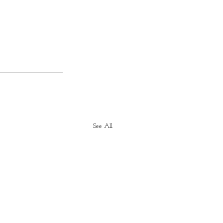
See All