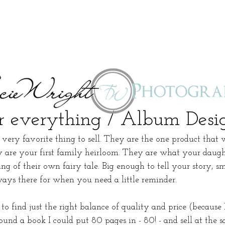
 everything / Album Desi
ery favorite thing to sell. They are the one product that 
y are your first family heirloom. They are what your daught
g of their own fairy tale. Big enough to tell your story, s
ways there for when you need a little reminder. 
 to find just the right balance of quality and price (because
found a book I could put 80 pages in - 80! - and sell at the s