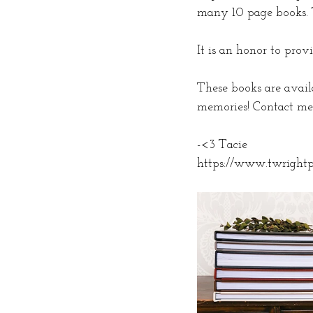
many 10 page books. Th
It is an honor to pro
These books are availa
memories! Contact me 
-<3 Tacie
https://www.twright