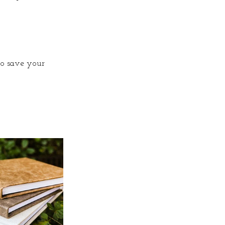
to save your 