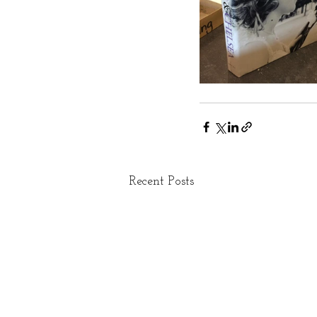
Recent Posts