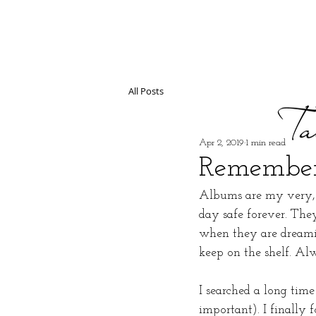
All Posts
Apr 2, 2019
1 min read
Remember
Albums are my very, v
day safe forever. The
when they are dreamin
keep on the shelf. Al
I searched a long time
important). I finally 