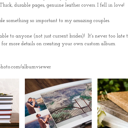
ick, durable pages, genuine leather covers. I fell in love! 
vide something so important to my amazing couples. 
ble to anyone (not just current brides)!  It's never too late 
for more details on creating your own custom album. 
photo.com/albumviewer