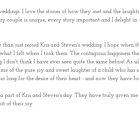
e weddings. I love the stories of how they met and the laught
y couple is unique, every story important and I delight i
 than just record Kris and Steven's wedding. I hope when th
 what I felt when I took them. The contagious happiness th
 I don't think I have ever seen quite the same before! As si
me of the pure joy and sweet laughter of a child who has s
o long for the desire of their heart - and now they have fo
 a part of Kris and Steven's day. They have truly given me 
it of their joy.