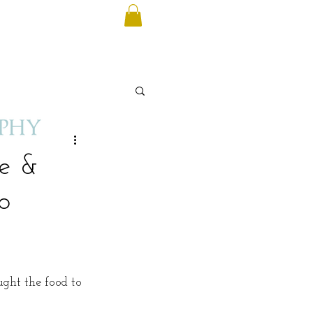
se &
o
ught the food to 