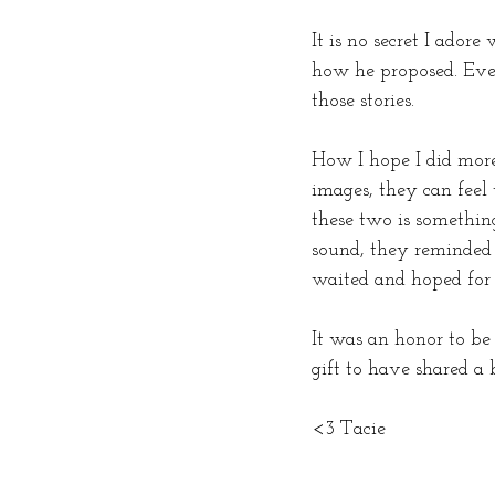
It is no secret I ador
how he proposed. Ever
those stories.
How I hope I did more
images, they can feel
these two is something
sound, they reminded 
waited and hoped for s
It was an honor to be
gift to have shared a b
<3 Tacie