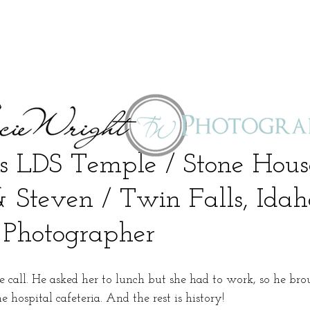
s LDS Temple / Stone Hou
& Steven / Twin Falls, Idah
Photographer
e call. He asked her to lunch but she had to work, so he bro
 hospital cafeteria. And the rest is history!