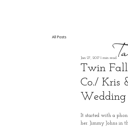
All Posts
Jan 27, 2017
1 min read
Twin Fall
Co./ Kris 
Wedding 
It started with a phon
her. Jimmy Johns in the