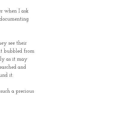
er when I ask 
n documenting 
ey see their 
at bubbled from 
lly as it may 
earched and 
und it.
such a precious 