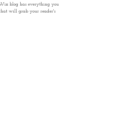
 Wix blog has everything you
 that will grab your reader's