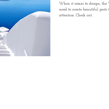
When it comes to design, the
need to create beautiful posts
attention. Check out...