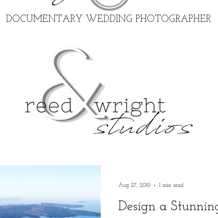
DOCUMENTARY WEDDING PHOTOGRAPHER
Aug 27, 2019
1 min read
Design a Stunnin