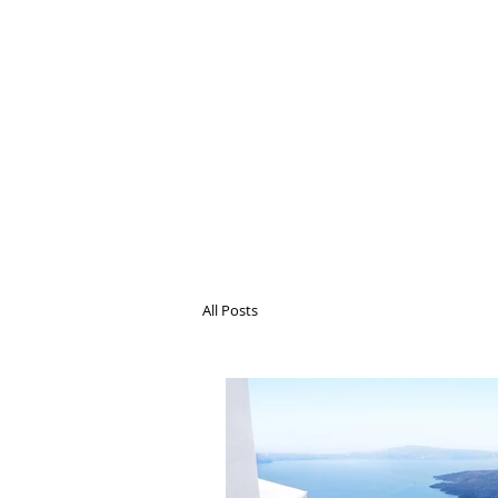
All Posts